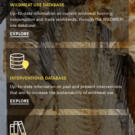
WILDMEAT USE DATABASE
Up-to-date information on current wildmeat hunting,
consumption and trade worldwide, through the WILDMEAT
use database.
EXPLORE
INTERVENTIONS DATABASE
Up-to-date information on past and present interventions
that aim to increase the sustainability of wildmeat use.
EXPLORE