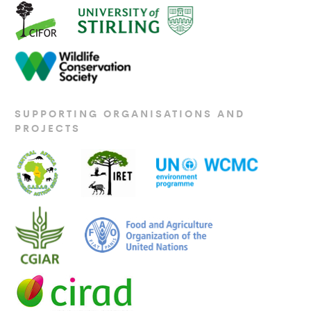
SUPPORTING ORGANISATIONS AND
PROJECTS