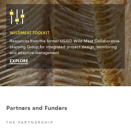
WILDMEAT TOOLKIT
Resources from the former USAID Wild Meat Collaborative
Learning Group for integrated project design, monitoring
and adaptive management.
EXPLORE
Partners and Funders
THE PARTNERSHIP