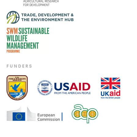
FUNDERS