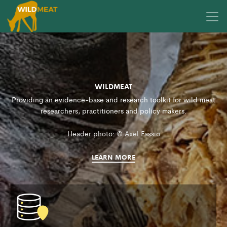
WILDMEAT
Providing an evidence-base and research toolkit for wild meat
researchers, practitioners and policy makers.
Header photo: © Axel Fassio
LEARN MORE