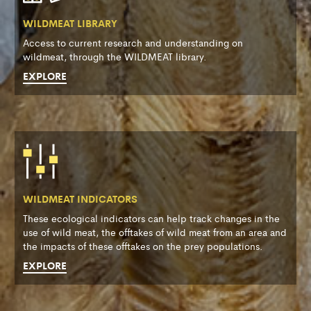
WILDMEAT LIBRARY
Access to current research and understanding on
wildmeat, through the WILDMEAT library.
EXPLORE
WILDMEAT INDICATORS
These ecological indicators can help track changes in the
use of wild meat, the offtakes of wild meat from an area and
the impacts of these offtakes on the prey populations.
EXPLORE