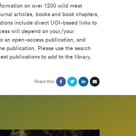
formation on over 1200 wild meat
urnal articles, books and book chapters,
tions include direct DOI-based links to
access will depend on your/your
s to an open-access publication, and
the publication. Please use the search
est publications to add to the library,
Share this: