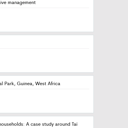
ptive management
al Park, Guinea, West Africa
ouseholds: A case study around Taï