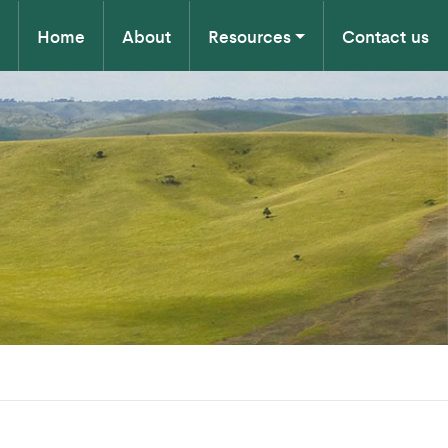
Home
About
Resources
Contact us