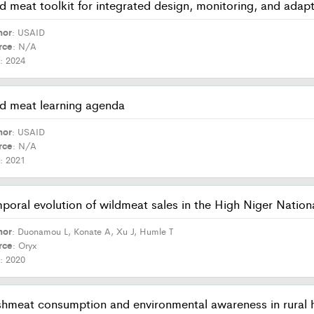
d meat toolkit for integrated design, monitoring, and ada
hor
: USAID
rce
: N/A
r
: 2024
d meat learning agenda
hor
: USAID
rce
: N/A
r
: 2021
poral evolution of wildmeat sales in the High Niger Nation
hor
: Duonamou L, Konate A, Xu J, Humle T
rce
: Oryx
r
: 2020
hmeat consumption and environmental awareness in rural h