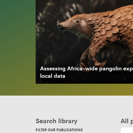
Assessing Africa-wide pangolin expl
local data
Search library
All 
FILTER OUR PUBLICATIONS