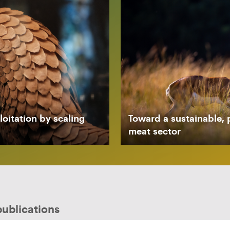
oitation by scaling
Toward a sustainable, 
meat sector
publications