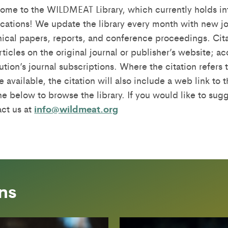
ome to the WILDMEAT Library, which currently holds in
cations! We update the library every month with new jo
ical papers, reports, and conference proceedings. Cita
rticles on the original journal or publisher’s website; 
tution’s journal subscriptions. Where the citation refer
 available, the citation will also include a web link to 
e below to browse the library. If you would like to sugg
act us at
info@wildmeat.org
ns