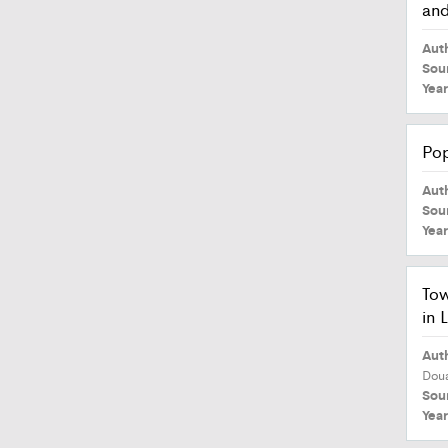
and
Aut
Sou
Yea
Pop
Aut
Sou
Yea
Tow
in 
Aut
Dou
Sou
Yea