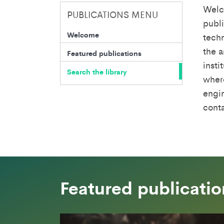
Welc
PUBLICATIONS MENU
publi
Welcome
techn
the a
Featured publications
insti
Search the library
where
engin
cont
Featured publicatio