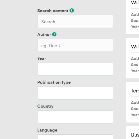
Wil
Search content
Aut
Sou
Yea
Author
Wil
Year
Aut
Sou
Yea
Publication type
Tem
Aut
Country
Sou
Yea
Language
Bus