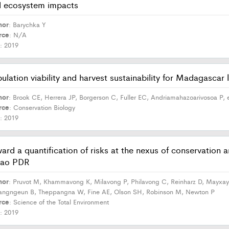
 ecosystem impacts
hor
: Barychka Y
rce
: N/A
r
: 2019
ulation viability and harvest sustainability for Madagascar
hor
: Brook CE, Herrera JP, Borgerson C, Fuller EC, Andriamahazoarivosoa P, e
rce
: Conservation Biology
r
: 2019
ard a quantification of risks at the nexus of conservation
Lao PDR
hor
: Pruvot M, Khammavong K, Milavong P, Philavong C, Reinharz D, Mayxay
angngeun B, Theppangna W, Fine AE, Olson SH, Robinson M, Newton P
rce
: Science of the Total Environment
r
: 2019