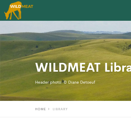
WILDMEAT Libra
Header photo: © Diane Detoeuf
HOME
LIBRARY