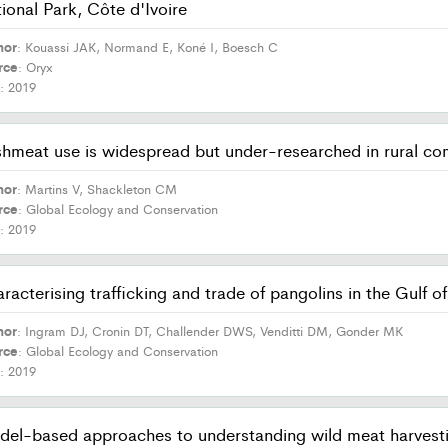
ional Park, Côte d'Ivoire
hor
: Kouassi JAK, Normand E, Koné I, Boesch C
rce
: Oryx
r
: 2019
hmeat use is widespread but under-researched in rural co
hor
: Martins V, Shackleton CM
rce
: Global Ecology and Conservation
r
: 2019
racterising trafficking and trade of pangolins in the Gulf o
hor
: Ingram DJ, Cronin DT, Challender DWS, Venditti DM, Gonder MK
rce
: Global Ecology and Conservation
r
: 2019
el-based approaches to understanding wild meat harvesting 