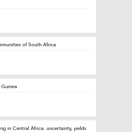
mmunities of South Africa
f Guinea
in Central Africa: uncertainty, yields