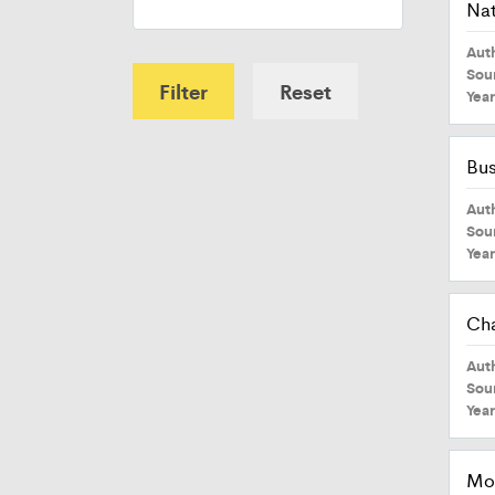
Nat
Aut
Sou
Filter
Reset
Yea
Bus
Aut
Sou
Yea
Cha
Aut
Sou
Yea
Mod