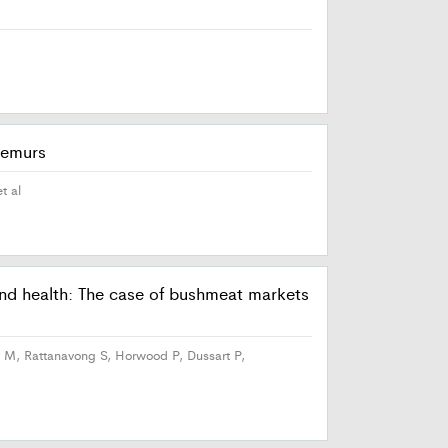
 lemurs
t al
 and health: The case of bushmeat markets
 M, Rattanavong S, Horwood P, Dussart P,