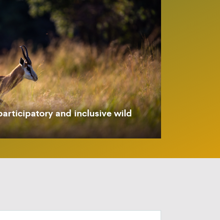
participatory and inclusive wild