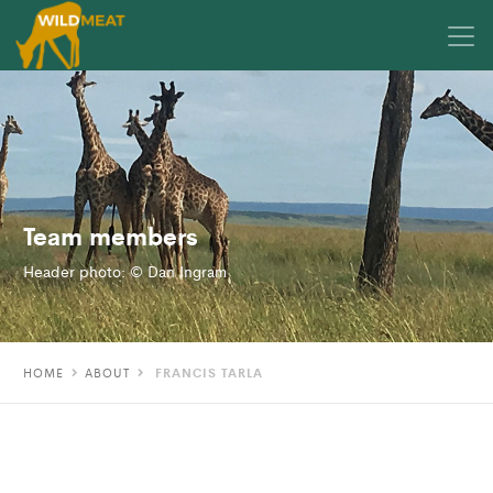
Team members
Header photo: © Dan Ingram
HOME
ABOUT
FRANCIS TARLA