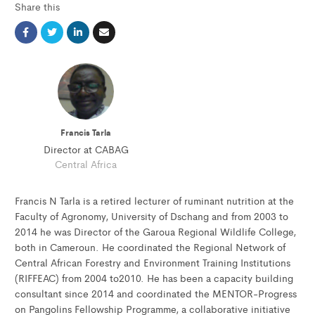
Share this
Francis Tarla
Director at CABAG
Central Africa
Francis N Tarla is a retired lecturer of ruminant nutrition at the
Faculty of Agronomy, University of Dschang and from 2003 to
2014 he was Director of the Garoua Regional Wildlife College,
both in Cameroun. He coordinated the Regional Network of
Central African Forestry and Environment Training Institutions
(RIFFEAC) from 2004 to2010. He has been a capacity building
consultant since 2014 and coordinated the MENTOR-Progress
on Pangolins Fellowship Programme, a collaborative initiative